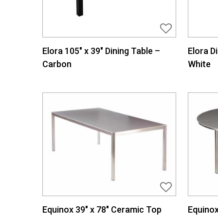
Elora 105″ x 39″ Dining Table –
Elora D
Carbon
White
Equinox 39″ x 78″ Ceramic Top
Equinox