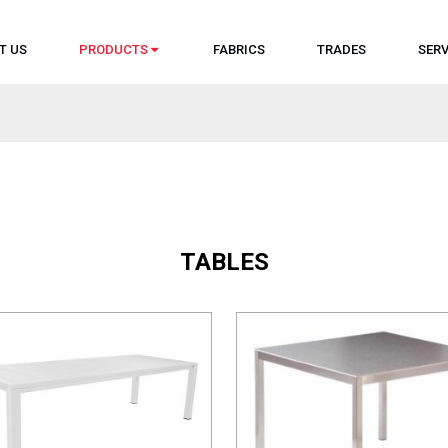
T US
PRODUCTS
FABRICS
TRADES
SERV
TABLES