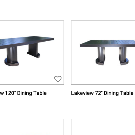
w 120″ Dining Table
Lakeview 72″ Dining Table