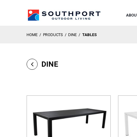
ABOU
HOME
/
PRODUCTS
/
DINE
/
TABLES
DINE