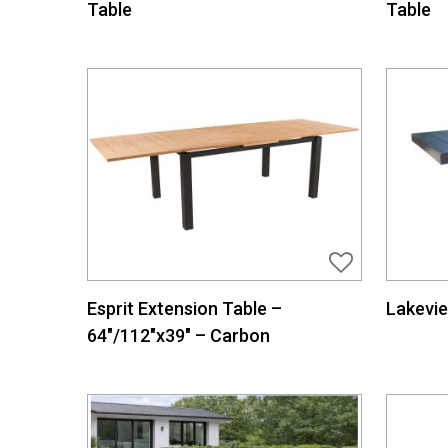
Table
Table
Esprit Extension Table –
Lakevie
64″/112″x39″ – Carbon