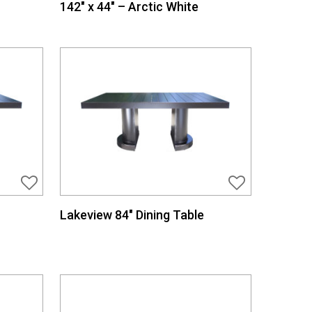
142″ x 44″ – Arctic White
Lakeview 84″ Dining Table