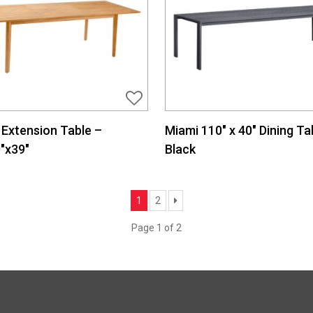
Extension Table –
Miami 110″ x 40″ Dining Ta
″x39″
Black
Next
1
2
Page 1 of 2