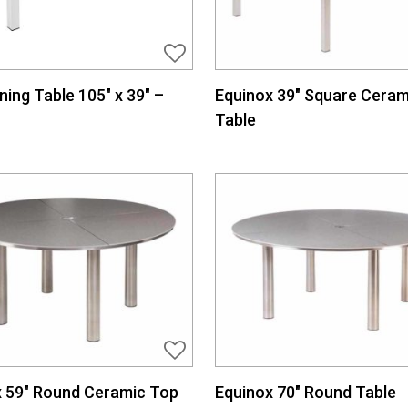
ining Table 105″ x 39″ –
Equinox 39″ Square Ceram
Table
 59″ Round Ceramic Top
Equinox 70″ Round Table