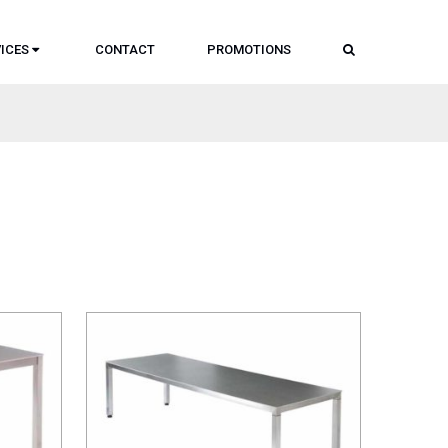
SEARCH
ICES
CONTACT
PROMOTIONS