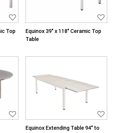
ic Top
Equinox 39″ x 118″ Ceramic Top
Table
Equinox Extending Table 94″ to