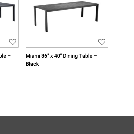
ble –
Miami 86″ x 40″ Dining Table –
Black