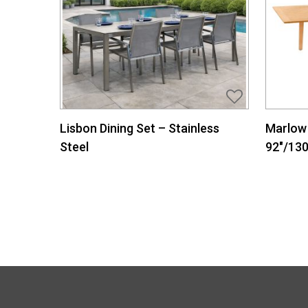
Lisbon Dining Set – Stainless
Marlow 
Steel
92″/130