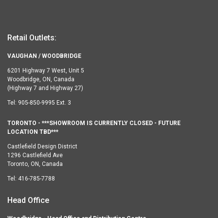
Retail Outlets:
VAUGHAN / WOODBRIDGE
6201 Highway 7 West, Unit 5
Woodbridge, ON, Canada
(Highway 7 and Highway 27)
Tel:
905-850-9995 Ext. 3
TORONTO - ***SHOWROOM IS CURRENTLY CLOSED - FUTURE
LOCATION TBD***
Castlefield Design District
1296 Castlefield Ave
Toronto, ON, Canada
Tel:
416-785-7788
Head Office