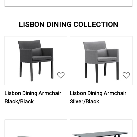
LISBON DINING COLLECTION
Lisbon Dining Armchair –
Lisbon Dining Armchair –
Black/Black
Silver/Black