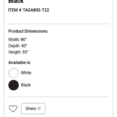
Black
ITEM # TAGA892-T22
Product Dimensions
Width: 86"
Depth: 40"
Height: 30"
Available in:
White
Black
Share