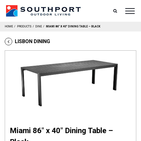
SEARCH
HOME
/
PRODUCTS
/
DINE
/
MIAMI 86″ X 40″ DINING TABLE – BLACK
LISBON DINING
Miami 86″ x 40″ Dining Table –