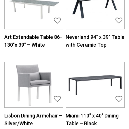
Art Extendable Table 86-
Neverland 94″ x 39″ Table
130″x 39″ – White
with Ceramic Top
Lisbon Dining Armchair –
Miami 110″ x 40″ Dining
Silver/White
Table – Black