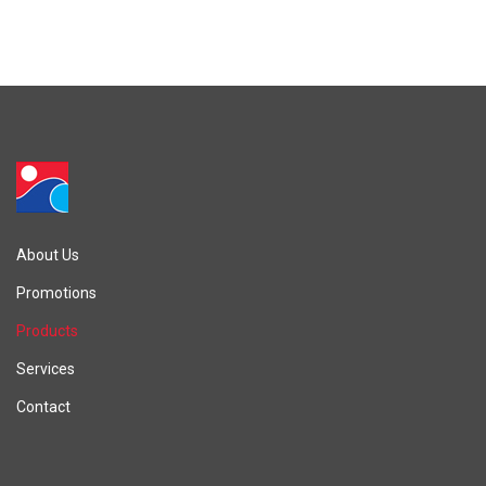
About Us
Promotions
Products
Services
Contact