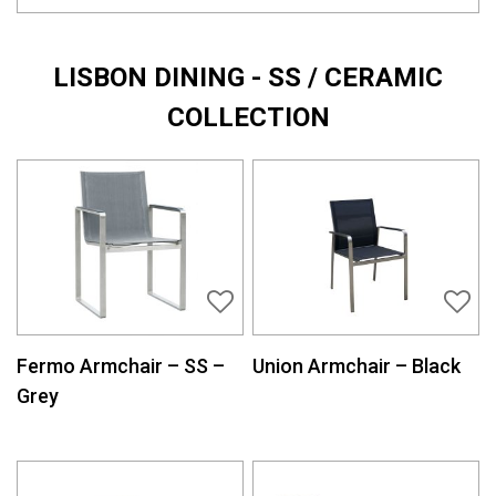
LISBON DINING - SS / CERAMIC
COLLECTION
Fermo Armchair – SS –
Union Armchair – Black
Grey