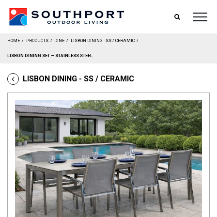
SEARCH
HOME
/
PRODUCTS
/
DINE
/
LISBON DINING - SS / CERAMIC
/
LISBON DINING SET – STAINLESS STEEL
LISBON DINING - SS / CERAMIC