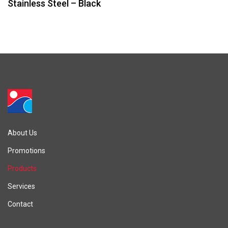
Stainless Steel – Black
About Us
Promotions
Products
Services
Contact