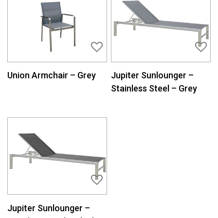
Union Armchair – Grey
Jupiter Sunlounger –
Stainless Steel – Grey
Jupiter Sunlounger –