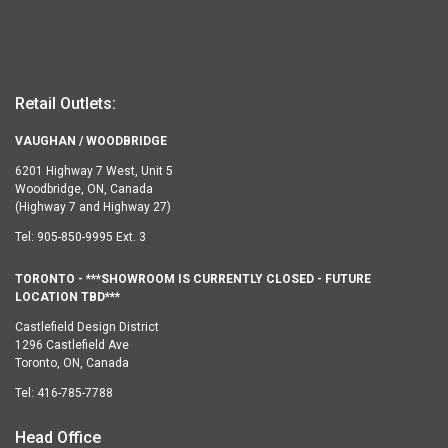
Retail Outlets:
VAUGHAN / WOODBRIDGE
6201 Highway 7 West, Unit 5
Woodbridge, ON, Canada
(Highway 7 and Highway 27)
Tel:
905-850-9995 Ext. 3
TORONTO - ***SHOWROOM IS CURRENTLY CLOSED - FUTURE
LOCATION TBD***
Castlefield Design District
1296 Castlefield Ave
Toronto, ON, Canada
Tel:
416-785-7788
Head Office