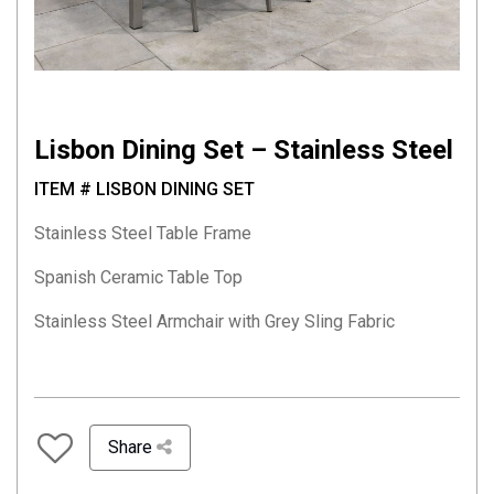
Lisbon Dining Set – Stainless Steel
ITEM # LISBON DINING SET
Stainless Steel Table Frame
Spanish Ceramic Table Top
Stainless Steel Armchair with Grey Sling Fabric
Share