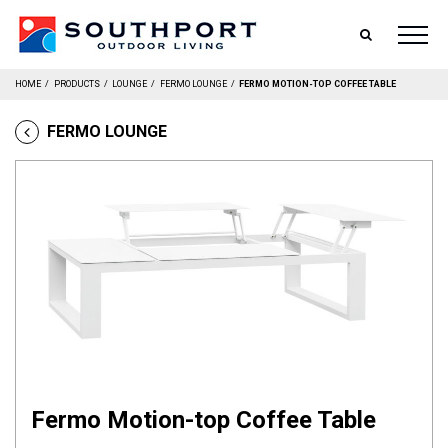
SEARCH
HOME
/
PRODUCTS
/
LOUNGE
/
FERMO LOUNGE
/
FERMO MOTION-TOP COFFEE TABLE
FERMO LOUNGE
Fermo Motion-top Coffee Table