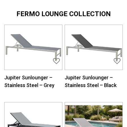
FERMO LOUNGE COLLECTION
Jupiter Sunlounger –
Jupiter Sunlounger –
Stainless Steel – Grey
Stainless Steel – Black