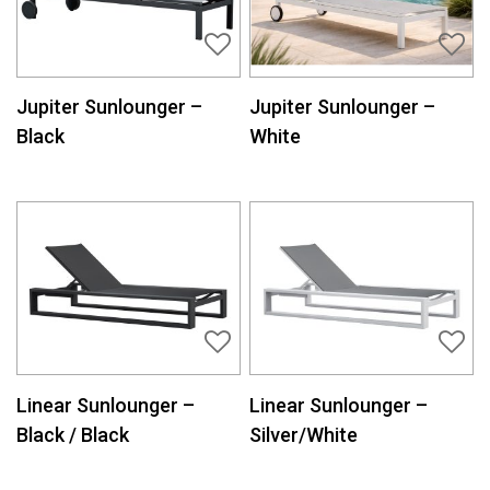
Jupiter Sunlounger –
Jupiter Sunlounger –
Black
White
Linear Sunlounger –
Linear Sunlounger –
Black / Black
Silver/White