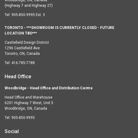
(Highway 7 and Highway 27)
Tel:
905-850-9995 Ext. 3
TORONTO - ***SHOWROOM IS CURRENTLY CLOSED - FUTURE
LOCATION TBD***
Castlefield Design District
1296 Castlefield Ave
Toronto, ON, Canada
Tel:
416-785-7788
Head Office
Woodbridge - Head Office and Distribution Centre
Head Office and Warehouse
6201 Highway 7 West, Unit 5
Woodbridge, ON, Canada
Tel:
905-850-9995
Social