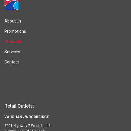
About Us
Promotions
Products
Services
Contact
Retail Outlets:
VAUGHAN / WOODBRIDGE
6201 Highway 7 West, Unit 5
Woodbridge, ON, Canada