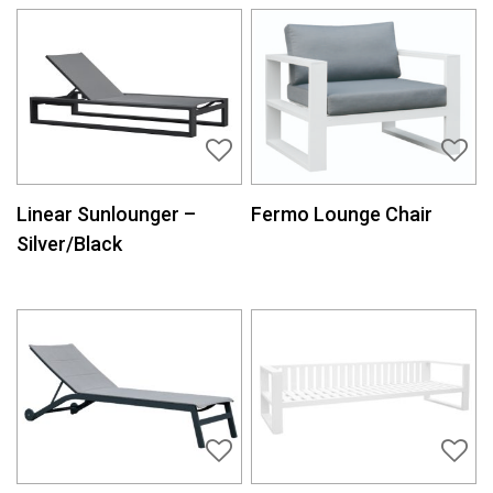
Linear Sunlounger –
Fermo Lounge Chair
Silver/Black