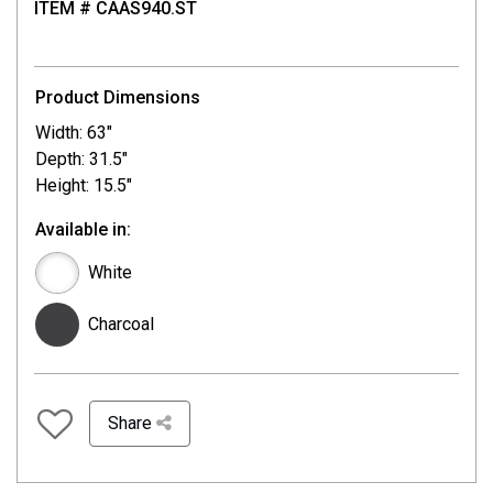
ITEM # CAAS940.ST
Product Dimensions
Width: 63"
Depth: 31.5"
Height: 15.5"
Available in:
White
Charcoal
Share