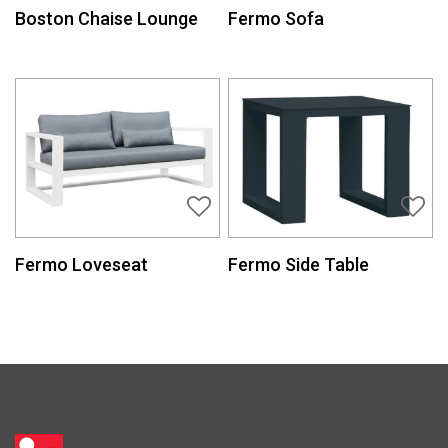
Boston Chaise Lounge
Fermo Sofa
Fermo Loveseat
Fermo Side Table