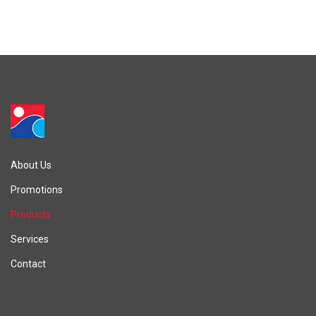
About Us
Promotions
Products
Services
Contact