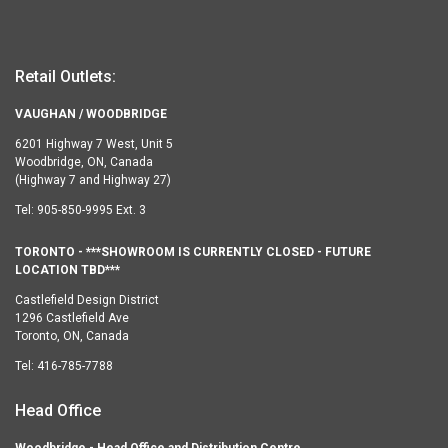
Retail Outlets:
VAUGHAN / WOODBRIDGE
6201 Highway 7 West, Unit 5
Woodbridge, ON, Canada
(Highway 7 and Highway 27)
Tel:
905-850-9995 Ext. 3
TORONTO - ***SHOWROOM IS CURRENTLY CLOSED - FUTURE
LOCATION TBD***
Castlefield Design District
1296 Castlefield Ave
Toronto, ON, Canada
Tel:
416-785-7788
Head Office