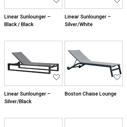
Linear Sunlounger –
Linear Sunlounger –
Black / Black
Silver/White
Linear Sunlounger –
Boston Chaise Lounge
Silver/Black