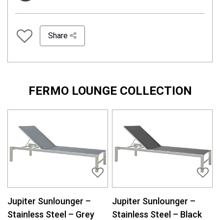
Share
FERMO LOUNGE COLLECTION
Jupiter Sunlounger –
Jupiter Sunlounger –
Stainless Steel – Grey
Stainless Steel – Black