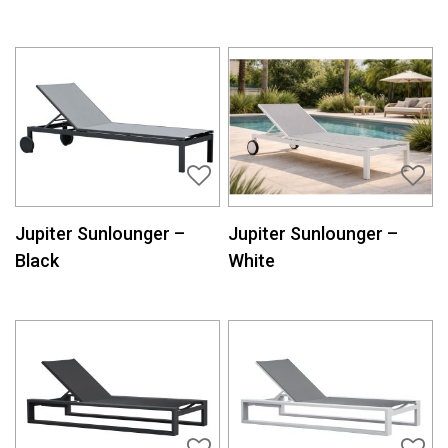
Jupiter Sunlounger –
Jupiter Sunlounger –
Black
White