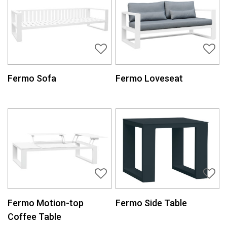
Fermo Sofa
Fermo Loveseat
Fermo Motion-top
Fermo Side Table
Coffee Table