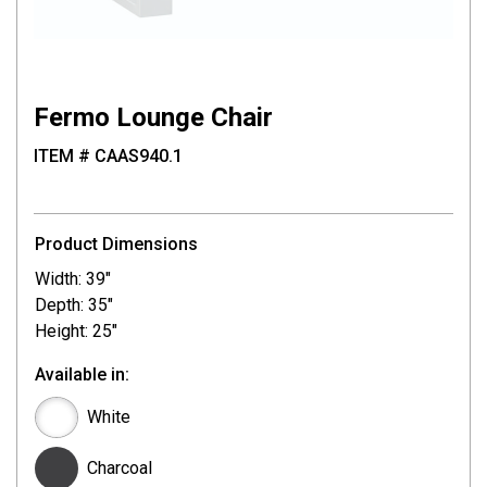
Fermo Lounge Chair
ITEM # CAAS940.1
Product Dimensions
Width: 39"
Depth: 35"
Height: 25"
Available in:
White
Charcoal