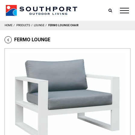
SEARCH
HOME
/
PRODUCTS
/
LOUNGE
/
FERMO LOUNGE CHAIR
FERMO LOUNGE