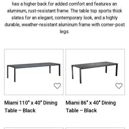
has a higher back for added comfort and features an
aluminum, rust-resistant frame. The table top sports thick
slates for an elegant, contemporary look, and a highly
durable, weather-resistant aluminum frame with corner-post
legs.
Miami 110″ x 40″ Dining
Miami 86″ x 40″ Dining
Table – Black
Table – Black