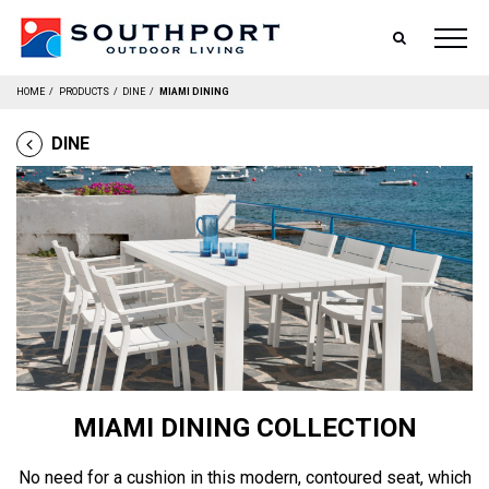
SEARCH
HOME
/
PRODUCTS
/
DINE
/
MIAMI DINING
DINE
MIAMI DINING COLLECTION
No need for a cushion in this modern, contoured seat, which