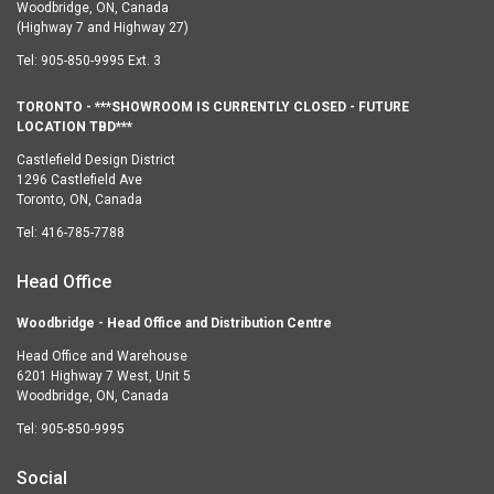
Woodbridge, ON, Canada
(Highway 7 and Highway 27)
Tel:
905-850-9995 Ext. 3
TORONTO - ***SHOWROOM IS CURRENTLY CLOSED - FUTURE
LOCATION TBD***
Castlefield Design District
1296 Castlefield Ave
Toronto, ON, Canada
Tel:
416-785-7788
Head Office
Woodbridge - Head Office and Distribution Centre
Head Office and Warehouse
6201 Highway 7 West, Unit 5
Woodbridge, ON, Canada
Tel:
905-850-9995
Social