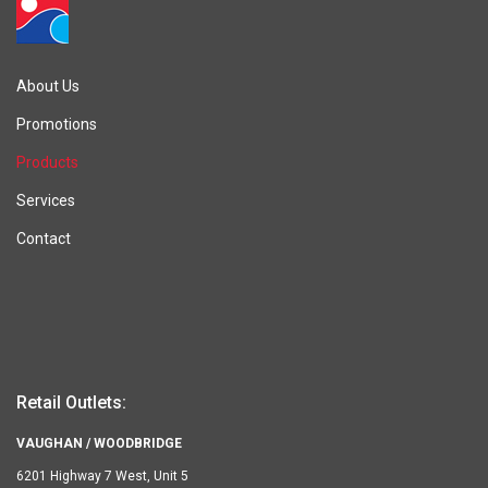
About Us
Promotions
Products
Services
Contact
Retail Outlets:
VAUGHAN / WOODBRIDGE
6201 Highway 7 West, Unit 5