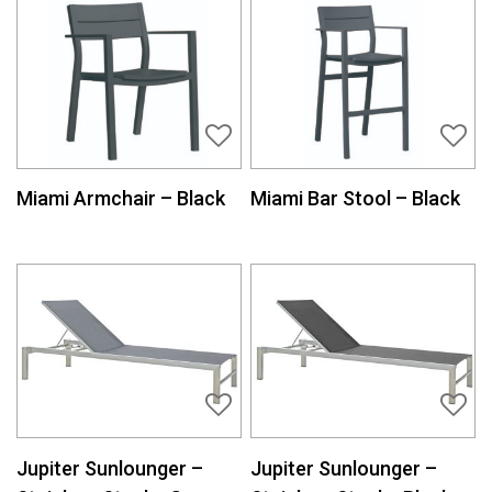
Miami Armchair – Black
Miami Bar Stool – Black
Jupiter Sunlounger –
Jupiter Sunlounger –