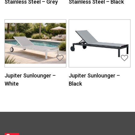
Stainless Steel – Grey
Stainless Steel – Black
Jupiter Sunlounger –
Jupiter Sunlounger –
White
Black