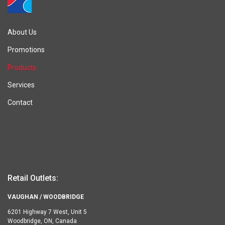
About Us
Promotions
Products
Services
Contact
Retail Outlets:
VAUGHAN / WOODBRIDGE
6201 Highway 7 West, Unit 5
Woodbridge, ON, Canada