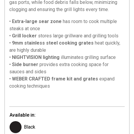
gas ports, while food debris falls below, minimizing
clogging and ensuring the grill lights every time.
•
Extra-large sear zone
has room to cook multiple
steaks at once
•
Grill locker
stores large grillware and grilling tools
•
9mm stainless steel cooking grates
heat quickly,
are highly durable
•
NIGHTVISION lighting
illuminates grilling surface
•
Side burner
provides extra cooking space for
sauces and sides
•
WEBER CRAFTED frame kit and grates
expand
cooking techniques
Available in:
Black