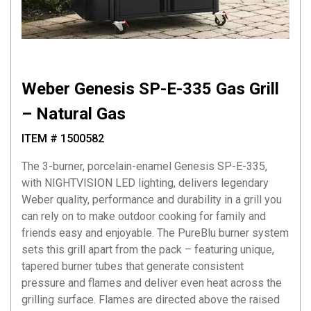
Weber Genesis SP-E-335 Gas Grill
– Natural Gas
ITEM # 1500582
The 3-burner, porcelain-enamel Genesis SP-E-335,
with NIGHTVISION LED lighting, delivers legendary
Weber quality, performance and durability in a grill you
can rely on to make outdoor cooking for family and
friends easy and enjoyable. The PureBlu burner system
sets this grill apart from the pack – featuring unique,
tapered burner tubes that generate consistent
pressure and flames and deliver even heat across the
grilling surface. Flames are directed above the raised