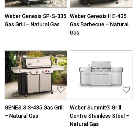
Weber Genesis SP-S-335
Weber Genesis II E-435
Gas Grill – Natural Gas
Gas Barbecue – Natural
Gas
GENESIS S-435 Gas Grill
Weber Summit® Grill
– Natural Gas
Centre Stainless Steel –
Natural Gas