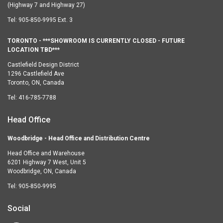
(Highway 7 and Highway 27)
Tel:
905-850-9995 Ext. 3
TORONTO - ***SHOWROOM IS CURRENTLY CLOSED - FUTURE
LOCATION TBD***
Castlefield Design District
1296 Castlefield Ave
Toronto, ON, Canada
Tel:
416-785-7788
Head Office
Woodbridge - Head Office and Distribution Centre
Head Office and Warehouse
6201 Highway 7 West, Unit 5
Woodbridge, ON, Canada
Tel:
905-850-9995
Social