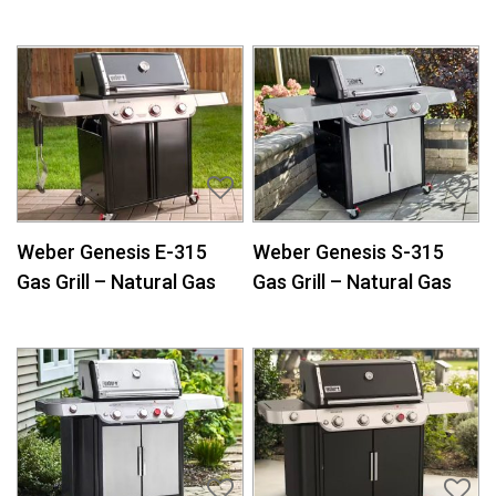
Weber Genesis E-315
Weber Genesis S-315
Gas Grill – Natural Gas
Gas Grill – Natural Gas