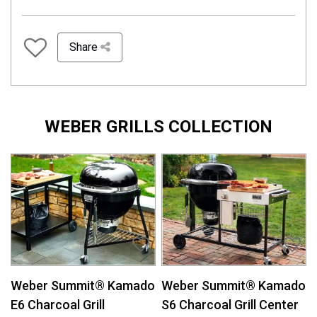
Share
WEBER GRILLS COLLECTION
Weber Summit® Kamado
Weber Summit® Kamado
E6 Charcoal Grill
S6 Charcoal Grill Center