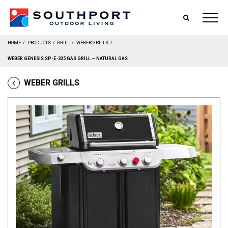
SEARCH
HOME
/
PRODUCTS
/
GRILL
/
WEBER GRILLS
/
WEBER GENESIS SP-E-335 GAS GRILL – NATURAL GAS
WEBER GRILLS