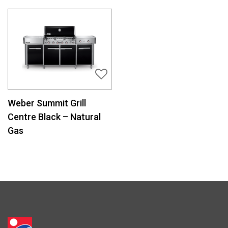
Weber Summit Grill
Centre Black – Natural
Gas