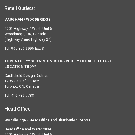
Retail Outlets:
VAUGHAN / WOODBRIDGE
6201 Highway 7 West, Unit 5
Woodbridge, ON, Canada
(Highway 7 and Highway 27)
Tel:
905-850-9995 Ext. 3
TORONTO - ***SHOWROOM IS CURRENTLY CLOSED - FUTURE
LOCATION TBD***
Castlefield Design District
1296 Castlefield Ave
Toronto, ON, Canada
Tel:
416-785-7788
Head Office
Woodbridge - Head Office and Distribution Centre
Head Office and Warehouse
6201 Highway 7 West, Unit 5