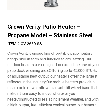
Crown Verity Patio Heater –
Propane Model – Stainless Steel
ITEM # CV-2620-SS
Crown Verity’s unique line of portable patio heaters
brings stylish form and function to any setting. Our
outdoor heaters are designed to extend the use of your
patio deck or dining area.Offering up to 45,000 BTUHs
of adjustable heat output, our heaters offer the largest
reflector in the industry.Our mobile heaters provide a
clean circle of warmth, with an anti-tilt wheel base that
makes them easy to move wherever you
need.Constructed to resist inclement weather, and with
a high-output, fuel-efficient conical burner, our heaters