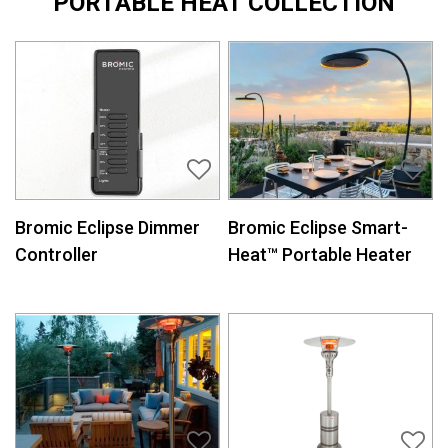
PORTABLE HEAT COLLECTION
Bromic Eclipse Dimmer
Bromic Eclipse Smart-
Controller
Heat™ Portable Heater