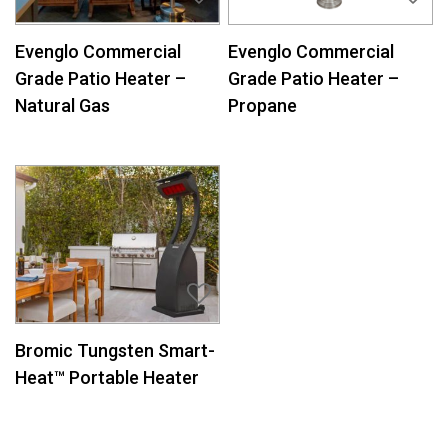
Evenglo Commercial
Evenglo Commercial
Grade Patio Heater –
Grade Patio Heater –
Natural Gas
Propane
Bromic Tungsten Smart-
Heat™ Portable Heater