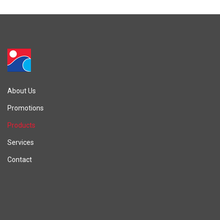
About Us
Promotions
Products
Services
Contact