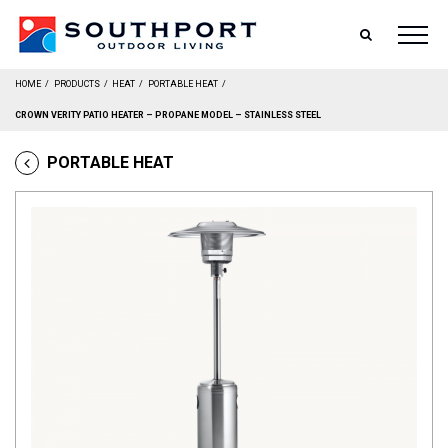
SEARCH
HOME
/
PRODUCTS
/
HEAT
/
PORTABLE HEAT
/
CROWN VERITY PATIO HEATER – PROPANE MODEL – STAINLESS STEEL
PORTABLE HEAT