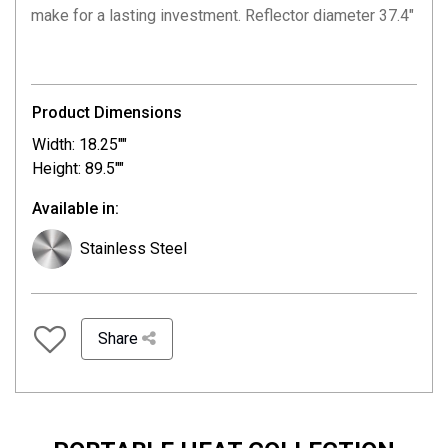
make for a lasting investment. Reflector diameter 37.4″
Product Dimensions
Width: 18.25""
Height: 89.5""
Available in:
Stainless Steel
Share