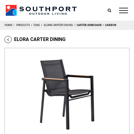
SEARCH
HOME
/
PRODUCTS
/
DINE
/
ELORA CARTER DINING
/
CARTER ARMCHAIR – CARBON
ELORA CARTER DINING