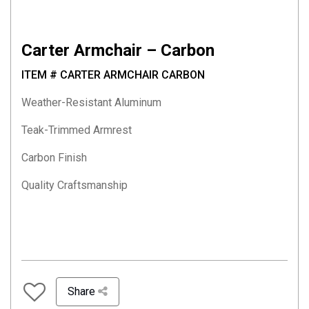
Carter Armchair – Carbon
ITEM # CARTER ARMCHAIR CARBON
Weather-Resistant Aluminum
Teak-Trimmed Armrest
Carbon Finish
Quality Craftsmanship
Share