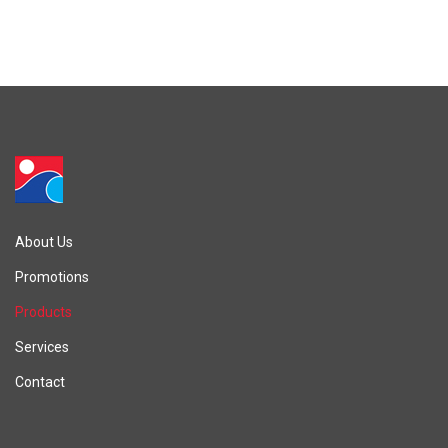
About Us
Promotions
Products
Services
Contact