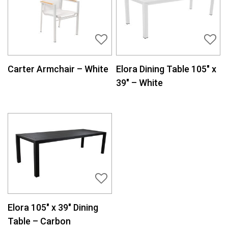
Carter Armchair – White
Elora Dining Table 105″ x
39″ – White
Elora 105″ x 39″ Dining
Table – Carbon