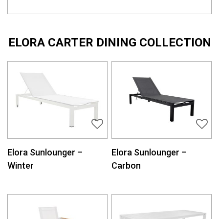
ELORA CARTER DINING COLLECTION
Elora Sunlounger –
Elora Sunlounger –
Winter
Carbon