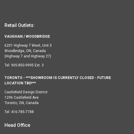
Retail Outlets:
VAUGHAN / WOODBRIDGE
6201 Highway 7 West, Unit 5
Woodbridge, ON, Canada
(Highway 7 and Highway 27)
Tel:
905-850-9995 Ext. 3
TORONTO - ***SHOWROOM IS CURRENTLY CLOSED - FUTURE
LOCATION TBD***
Castlefield Design District
1296 Castlefield Ave
Toronto, ON, Canada
Tel:
416-785-7788
Head Office