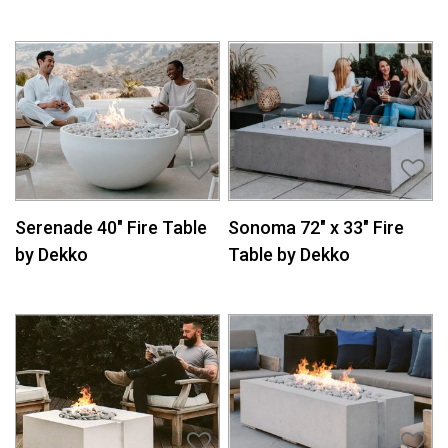
Serenade 40″ Fire Table
Sonoma 72″ x 33″ Fire
by Dekko
Table by Dekko