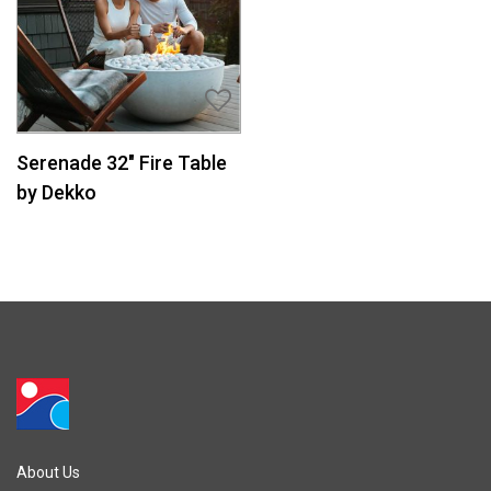
Serenade 32″ Fire Table
by Dekko
About Us