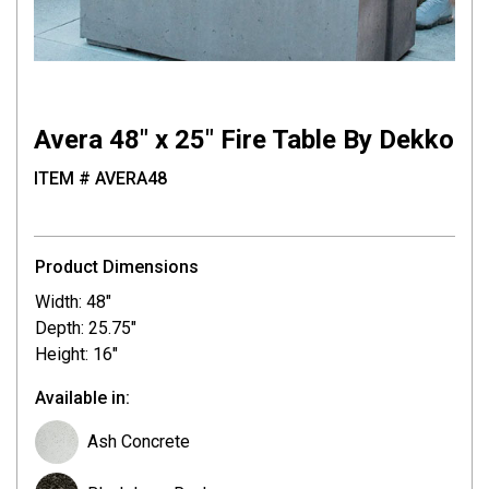
Avera 48″ x 25″ Fire Table By Dekko
ITEM # AVERA48
Product Dimensions
Width: 48"
Depth: 25.75"
Height: 16"
Available in:
Ash Concrete