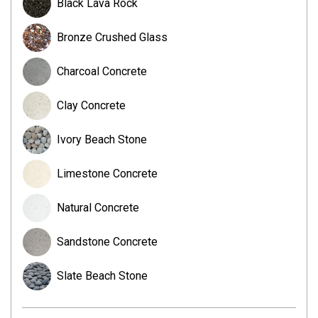
Black Lava Rock
Bronze Crushed Glass
Charcoal Concrete
Clay Concrete
Ivory Beach Stone
Limestone Concrete
Natural Concrete
Sandstone Concrete
Slate Beach Stone