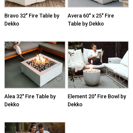
Bravo 32″ Fire Table by
Avera 60″ x 25″ Fire
Dekko
Table by Dekko
Alea 32″ Fire Table by
Element 20″ Fire Bowl by
Dekko
Dekko