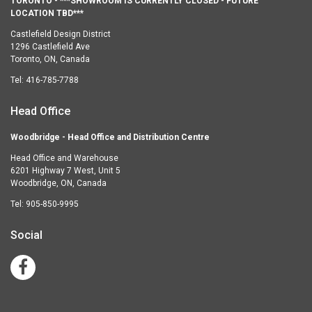
TORONTO - ***SHOWROOM IS CURRENTLY CLOSED - FUTURE
LOCATION TBD***
Castlefield Design District
1296 Castlefield Ave
Toronto, ON, Canada
Tel:
416-785-7788
Head Office
Woodbridge - Head Office and Distribution Centre
Head Office and Warehouse
6201 Highway 7 West, Unit 5
Woodbridge, ON, Canada
Tel:
905-850-9995
Social
Facebook