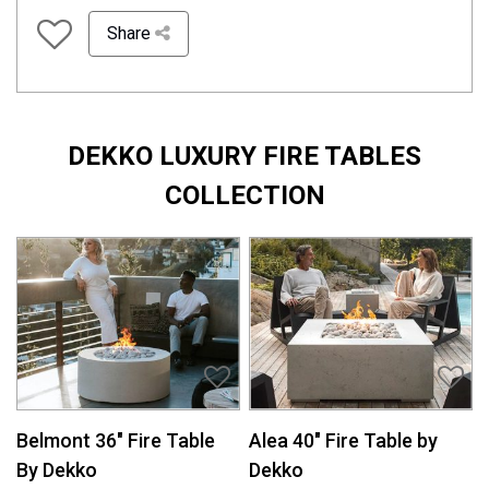
Share
DEKKO LUXURY FIRE TABLES
COLLECTION
Belmont 36″ Fire Table
Alea 40″ Fire Table by
By Dekko
Dekko