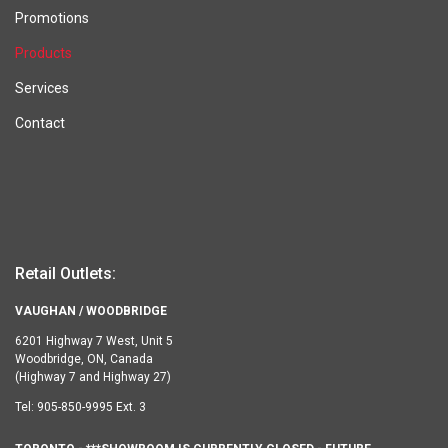
Promotions
Products
Services
Contact
Retail Outlets:
VAUGHAN / WOODBRIDGE
6201 Highway 7 West, Unit 5
Woodbridge, ON, Canada
(Highway 7 and Highway 27)
Tel:
905-850-9995 Ext. 3