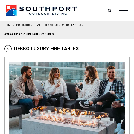
SEARCH
HOME
/
PRODUCTS
/
HEAT
/
DEKKO LUXURY FIRE TABLES
/
AVERA 48″ X 25″ FIRE TABLE BY DEKKO
DEKKO LUXURY FIRE TABLES