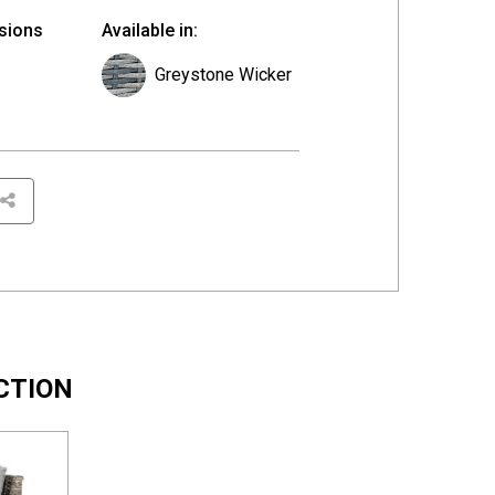
sions
Available in:
Greystone Wicker
CTION