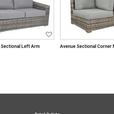
Sectional Left Arm
Avenue Sectional Corner