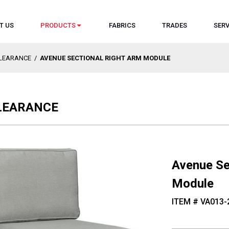
T US
PRODUCTS
FABRICS
TRADES
SERV
CLEARANCE
/
AVENUE SECTIONAL RIGHT ARM MODULE
CLEARANCE
Avenue Se
Module
ITEM # VA013-