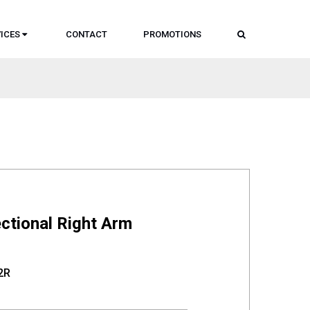
SEARCH
ICES
CONTACT
PROMOTIONS
ctional Right Arm
2R