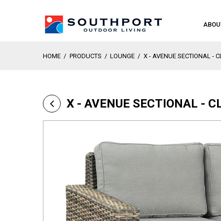
ABOU
HOME
/
PRODUCTS
/
LOUNGE
/
X - AVENUE SECTIONAL - 
X - AVENUE SECTIONAL - 