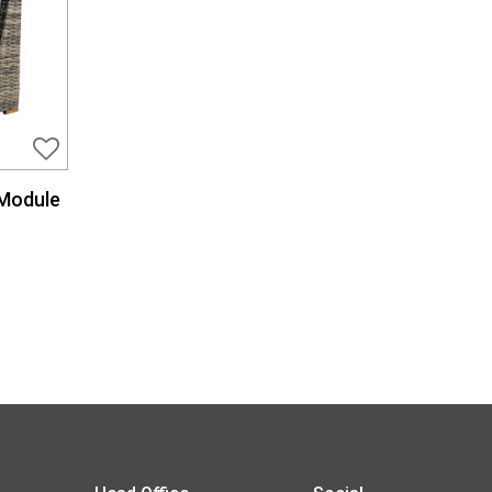
 Module