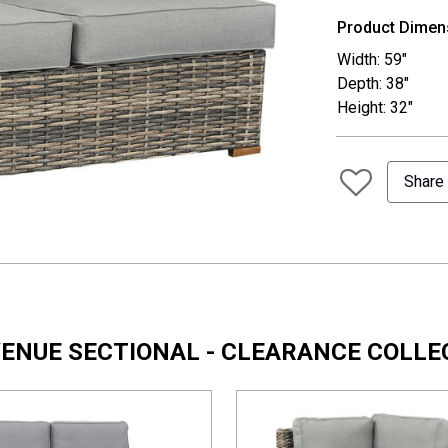
Product Dimen
Width: 59"
Depth: 38"
Height: 32"
Share
AVENUE SECTIONAL - CLEARANCE COLLE