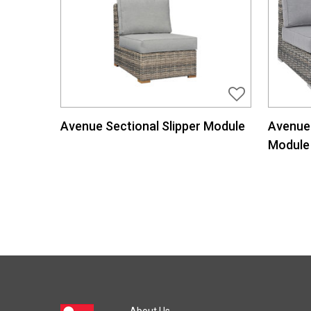
Avenue Sectional Slipper Module
Avenue 
Module
About Us