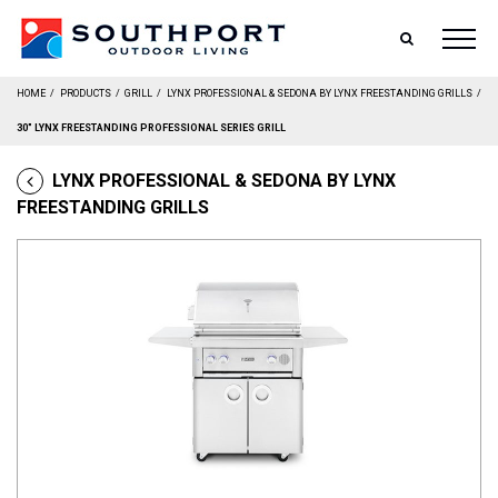
SEARCH
HOME
/
PRODUCTS
/
GRILL
/
LYNX PROFESSIONAL & SEDONA BY LYNX FREESTANDING GRILLS
/
30″ LYNX FREESTANDING PROFESSIONAL SERIES GRILL
LYNX PROFESSIONAL & SEDONA BY LYNX
FREESTANDING GRILLS