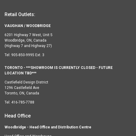
Retail Outlets:
VAUGHAN / WOODBRIDGE
6201 Highway 7 West, Unit 5
Woodbridge, ON, Canada
(Highway 7 and Highway 27)
Tel:
905-850-9995 Ext. 3
TORONTO - ***SHOWROOM IS CURRENTLY CLOSED - FUTURE
LOCATION TBD***
Castlefield Design District
1296 Castlefield Ave
Toronto, ON, Canada
Tel:
416-785-7788
Head Office
Woodbridge - Head Office and Distribution Centre