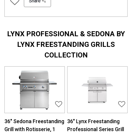
Share
LYNX PROFESSIONAL & SEDONA BY
LYNX FREESTANDING GRILLS
COLLECTION
36″ Sedona Freestanding
36″ Lynx Freestanding
Grill with Rotisserie, 1
Professional Series Grill