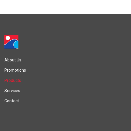
About Us
Promotions
Products
Services
Contact