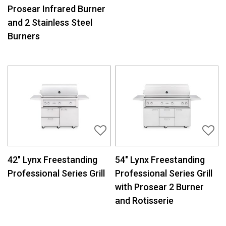
Prosear Infrared Burner
and 2 Stainless Steel
Burners
42″ Lynx Freestanding
54″ Lynx Freestanding
Professional Series Grill
Professional Series Grill
with Prosear 2 Burner
and Rotisserie