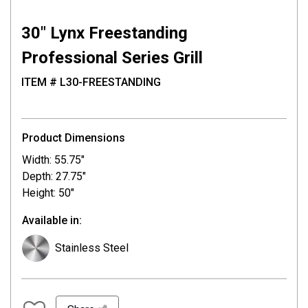
30″ Lynx Freestanding
Professional Series Grill
ITEM # L30-FREESTANDING
Product Dimensions
Width: 55.75"
Depth: 27.75"
Height: 50"
Available in:
Stainless Steel