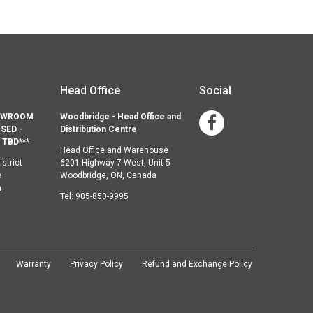
Head Office
Social
HOWROOM
Woodbridge - Head Office and
Facebook
SED -
Distribution Centre
TBD***
Head Office and Warehouse
strict
6201 Highway 7 West, Unit 5
e
Woodbridge, ON, Canada
a
Tel:
905-850-9995
Warranty
Privacy Policy
Refund and Exchange Policy