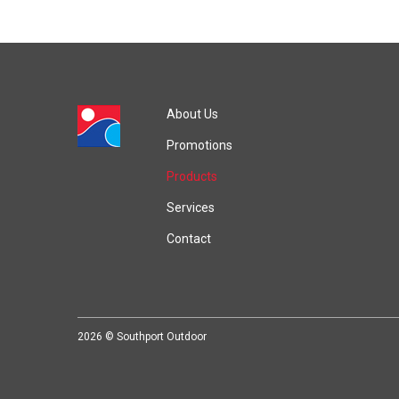
About Us
Promotions
Products
Services
Contact
2026 © Southport Outdoor