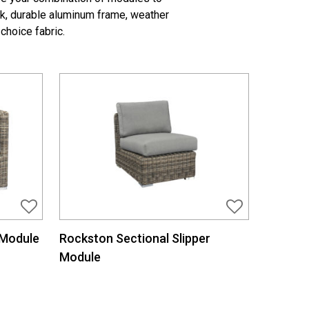
ok, durable aluminum frame, weather
choice fabric.
 Module
Rockston Sectional Slipper
Module