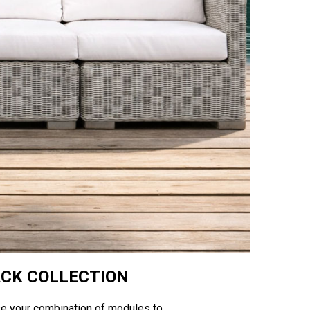
ACK COLLECTION
se your combination of modules to