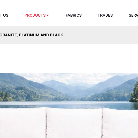
T US
PRODUCTS
FABRICS
TRADES
SERV
 GRANITE, PLATINUM AND BLACK