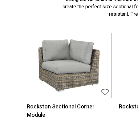
create the perfect size sectional 
resistant, Pr
Rockston Sectional Corner
Rocksto
Module