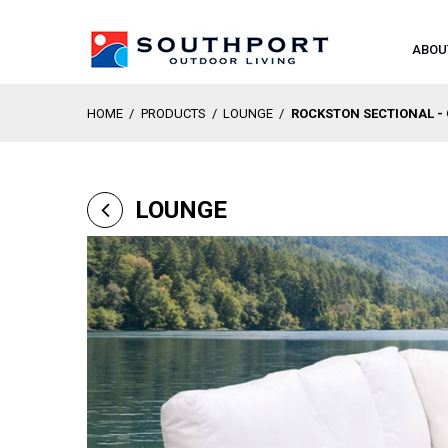
ABOU
HOME
/
PRODUCTS
/
LOUNGE
/
ROCKSTON SECTIONAL -
LOUNGE