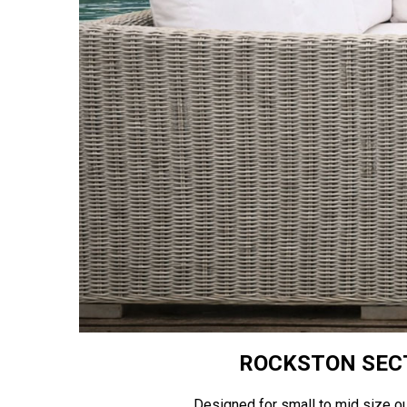
ROCKSTON SECT
Designed for small to mid size o