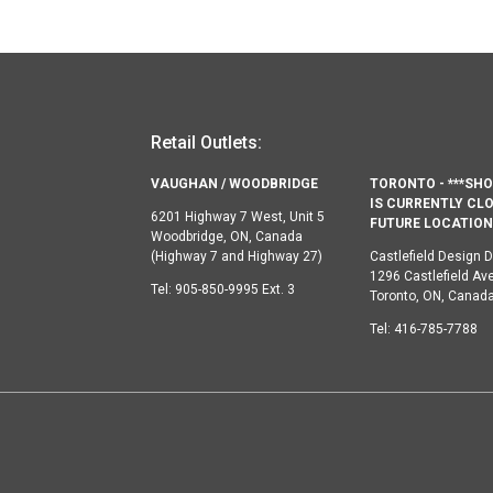
Retail Outlets:
VAUGHAN / WOODBRIDGE
TORONTO - ***S
IS CURRENTLY CLO
6201 Highway 7 West, Unit 5
FUTURE LOCATION 
Woodbridge, ON, Canada
(Highway 7 and Highway 27)
Castlefield Design Di
1296 Castlefield Av
Tel:
905-850-9995 Ext. 3
Toronto, ON, Canad
Tel:
416-785-7788