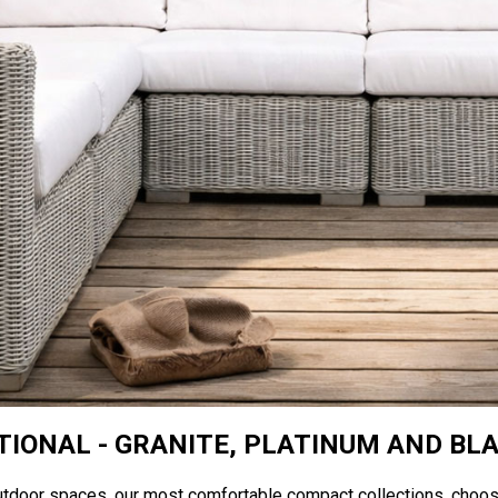
IONAL - GRANITE, PLATINUM AND BL
utdoor spaces, our most comfortable compact collections, choo