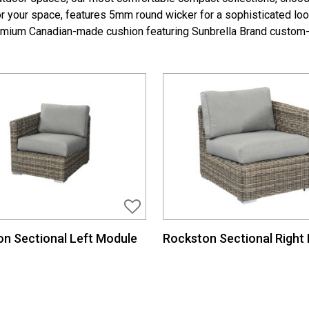
for your space, features 5mm round wicker for a sophisticated lo
emium Canadian-made cushion featuring Sunbrella Brand custom-
n Sectional Left Module
Rockston Sectional Right