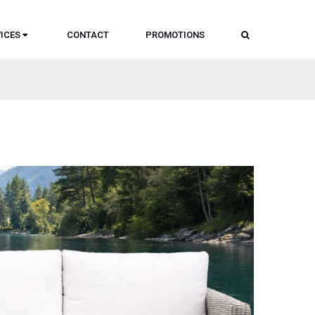
SEARCH
ICES
CONTACT
PROMOTIONS