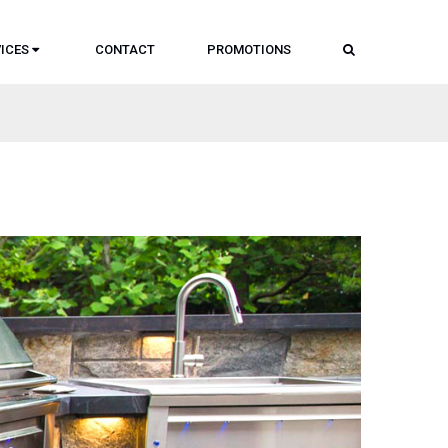
SEARCH
ICES
CONTACT
PROMOTIONS