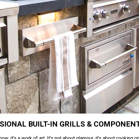
SIONAL BUILT-IN GRILLS & COMPONEN
ow, it’s a work of art. It’s not about glamour, it’s about cooking