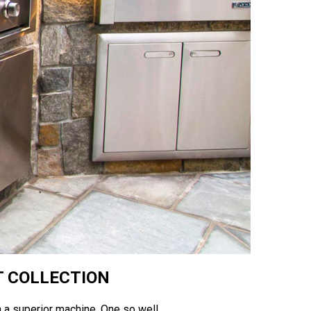
T COLLECTION
 on a superior machine. One so well