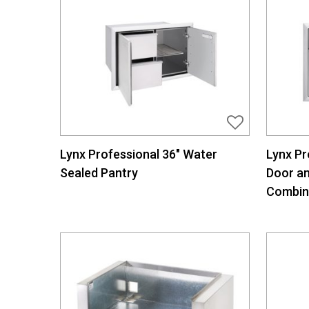
Lynx Professional 36″ Water
Lynx Pr
Sealed Pantry
Door a
Combin