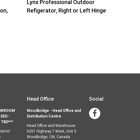
Lynx Professional Outdoor
ion,
Refigerator, Right or Left Hinge
Head Office
Social
HOWROOM
Woodbridge - Head Office and
Facebook
SED -
Distribution Centre
TBD***
Head Office and Warehouse
strict
6201 Highway 7 West, Unit 5
e
Woodbridge, ON, Canada