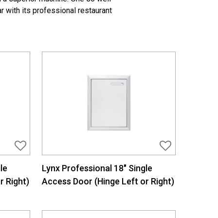
r with its professional restaurant
le
Lynx Professional 18″ Single
r Right)
Access Door (Hinge Left or Right)