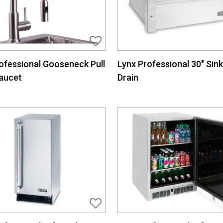
ofessional Gooseneck Pull
Lynx Professional 30″ Sink
aucet
Drain