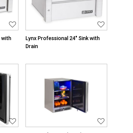
 with
Lynx Professional 24″ Sink with
Drain