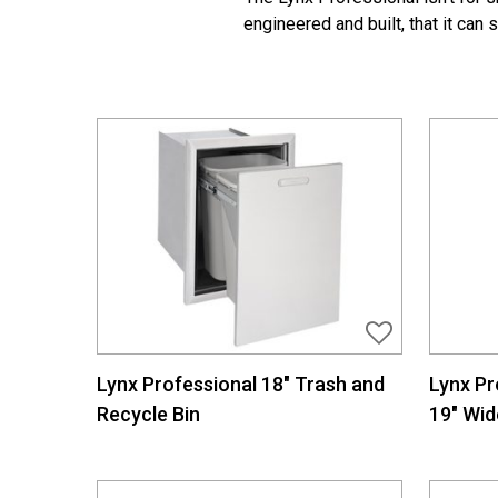
engineered and built, that it can
Lynx Professional 18″ Trash and
Lynx Pr
Recycle Bin
19″ Wid