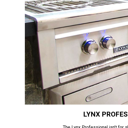
LYNX PROFES
The Lynx Professional isn’t for sh