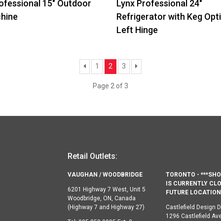
ofessional 15″ Outdoor
Lynx Professional 24″
chine
Refrigerator with Keg Opt
Left Hinge
Previous
Next
1
2
3
Page 2 of 3
Retail Outlets:
VAUGHAN / WOODBRIDGE
TORONTO - ***S
IS CURRENTLY CLO
6201 Highway 7 West, Unit 5
FUTURE LOCATION 
Woodbridge, ON, Canada
(Highway 7 and Highway 27)
Castlefield Design Di
1296 Castlefield Av