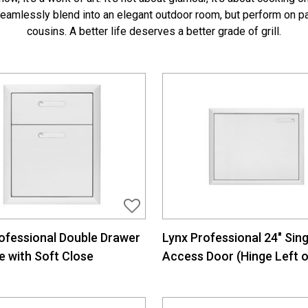
 seamlessly blend into an elegant outdoor room, but perform on pa
cousins. A better life deserves a better grade of grill.
ofessional Double Drawer
Lynx Professional 24″ Sing
e with Soft Close
Access Door (Hinge Left o