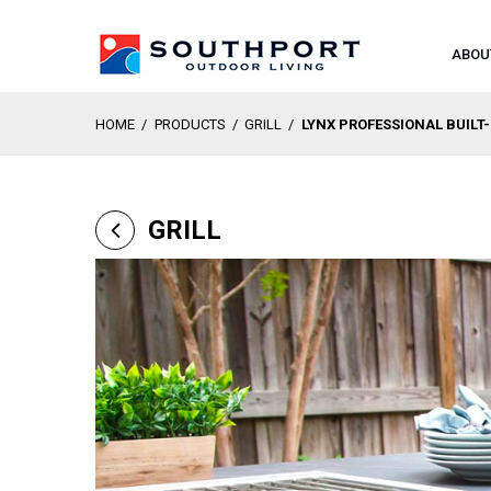
ABOU
HOME
/
PRODUCTS
/
GRILL
/
LYNX PROFESSIONAL BUILT
GRILL