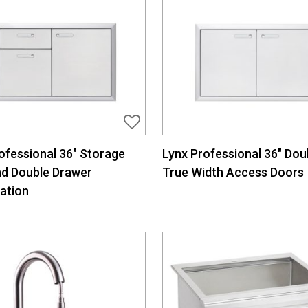
ofessional 36″ Storage
Lynx Professional 36″ Dou
nd Double Drawer
True Width Access Doors
ation