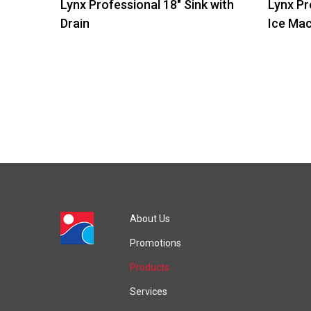
Lynx Professional 18″ Sink with
Lynx Pr
Drain
Ice Ma
About Us
Promotions
Products
Services