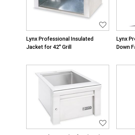
Lynx Professional Insulated
Lynx Pr
Jacket for 42″ Grill
Down F