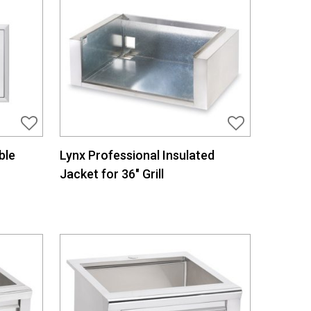
ble
Lynx Professional Insulated
Jacket for 36″ Grill