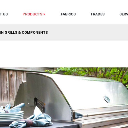
T US
PRODUCTS
FABRICS
TRADES
SERV
-IN GRILLS & COMPONENTS